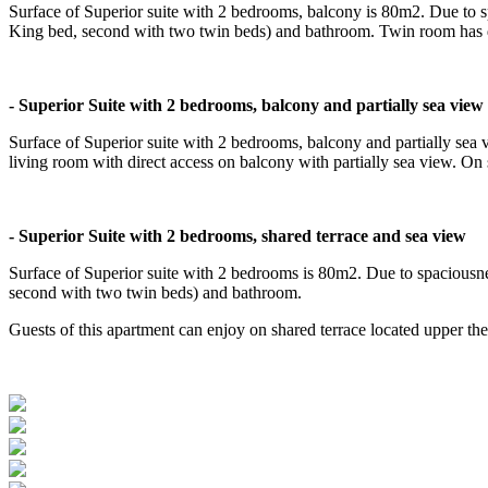
Surface of Superior suite with 2 bedrooms, balcony is 80m2. Due to 
King bed, second with two twin beds) and bathroom. Twin room has d
- Superior Suite with 2 bedrooms, balcony and partially sea view
Surface of Superior suite with 2 bedrooms, balcony and partially sea 
living room with direct access on balcony with partially sea view. O
- Superior Suite with 2 bedrooms, shared terrace and sea view
Surface of Superior suite with 2 bedrooms is 80m2. Due to spaciousn
second with two twin beds) and bathroom.
Guests of this apartment can enjoy on shared terrace located upper th