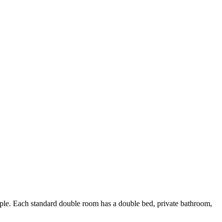
e. Each standard double room has a double bed, private bathroom,