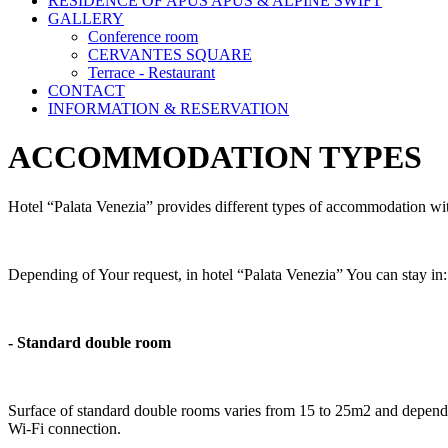
RESIDENCE OF APUS APUS & ALPINE SWIFT
GALLERY
Conference room
CERVANTES SQUARE
Terrace - Restaurant
CONTACT
INFORMATION & RESERVATION
ACCOMMODATION TYPES
Hotel “Palata Venezia” provides different types of accommodation wi
Depending of Your request, in hotel “Palata Venezia” You can stay in
- Standard double room
Surface of standard double rooms varies from 15 to 25m2 and depen
Wi-Fi connection.