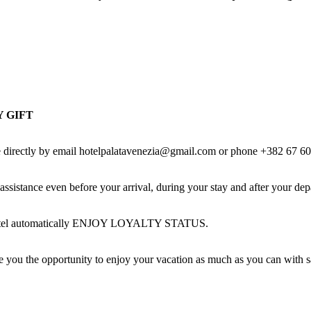
 GIFT
made directly by email hotelpalatavenezia@gmail.com or phone +382 67
nce even before your arrival, during your stay and after your depa
ur hotel automatically ENJOY LOYALTY STATUS.
ve you the opportunity to enjoy your vacation as much as you can with 