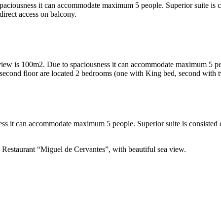
spaciousness it can accommodate maximum 5 people. Superior suite is c
irect access on balcony.
view is 100m2. Due to spaciousness it can accommodate maximum 5 people
n second floor are located 2 bedrooms (one with King bed, second with
ess it can accommodate maximum 5 people. Superior suite is consisted 
e Restaurant “Miguel de Cervantes”, with beautiful sea view.