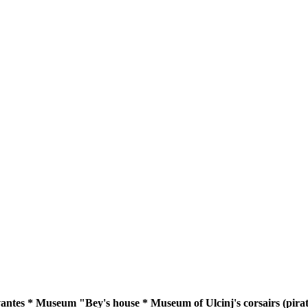
tes * Museum "Bey's house * Museum of Ulcinj's corsairs (pirate