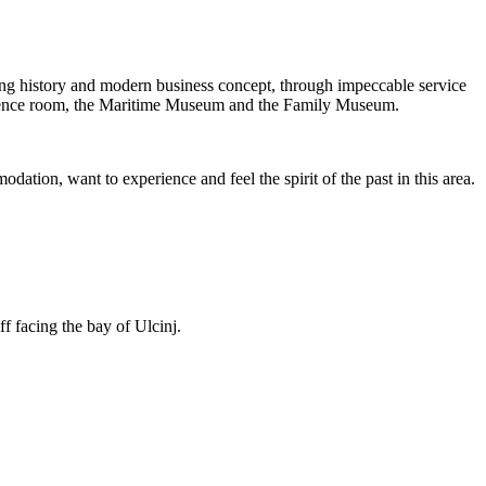
ing history and modern business concept, through impeccable service
conference room, the Maritime Museum and the Family Museum.
ation, want to experience and feel the spirit of the past in this area.
ff facing the bay of Ulcinj.