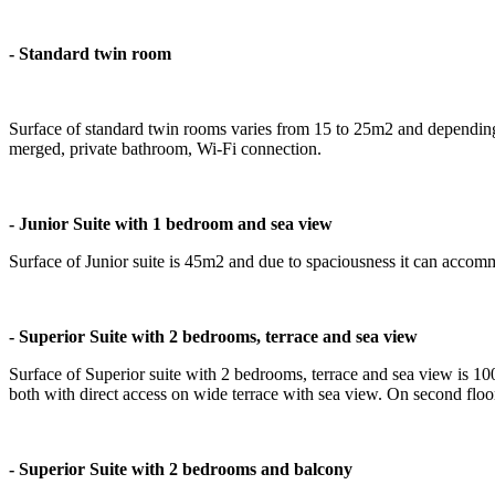
- Standard twin room
Surface of standard twin rooms varies from 15 to 25m2 and dependi
merged, private bathroom, Wi-Fi connection.
- Junior Suite with 1 bedroom and sea view
Surface of Junior suite is 45m2 and due to spaciousness it can accom
- Superior Suite with 2 bedrooms, terrace and sea view
Surface of Superior suite with 2 bedrooms, terrace and sea view is 10
both with direct access on wide terrace with sea view. On second fl
- Superior Suite with 2 bedrooms and balcony