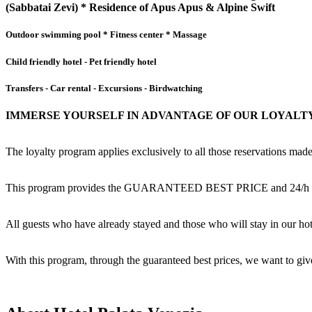
(Sabbatai Zevi) * Residence of Apus Apus & Alpine Swift
Outdoor swimming pool * Fitness center * Massage
Child friendly hotel - Pet friendly hotel
Transfers - Car rental - Excursions - Birdwatching
IMMERSE YOURSELF IN ADVANTAGE OF OUR LOYALTY
The loyalty program applies exclusively to all those reservations 
This program provides the GUARANTEED BEST PRICE and 24/h assista
All guests who have already stayed and those who will stay in o
With this program, through the guaranteed best prices, we want to gi