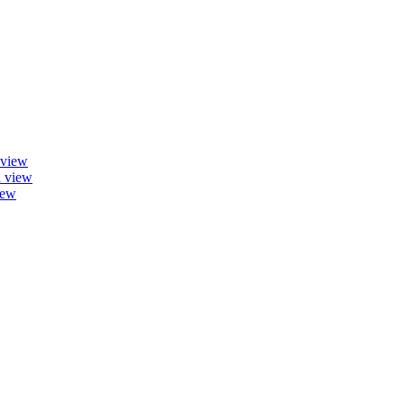
 view
a view
iew