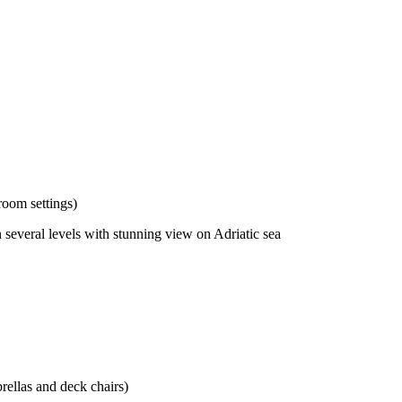
room settings)
 several levels with stunning view on Adriatic sea
rellas and deck chairs)