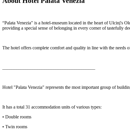
About Hotel Palata Venezia
“Palata Venezia" is a hotel-museum located in the heart of Ulcinj's 
providing a special sense of belonging in every corner of tastefully
The hotel offers complete comfort and quality in line with the needs o
________________________________________
Hotel "Palata Venezia" represents the most important group of building
It has a total 31 accommodation units of various types:
• Double rooms
• Twin rooms