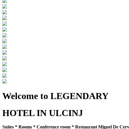
Welcome to LEGENDARY
HOTEL IN ULCINJ
Suites * Rooms * Conference room * Restaurant Miguel De Cervan