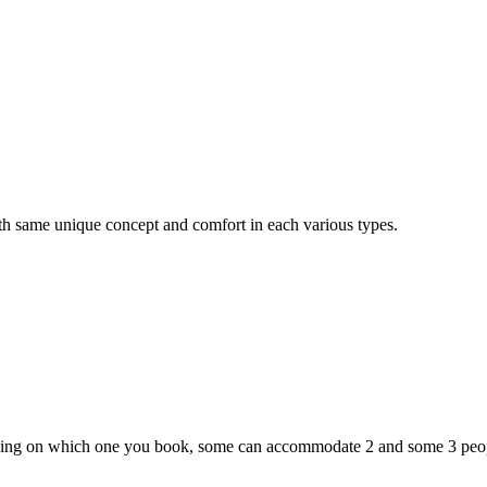
th same unique concept and comfort in each various types.
:
ding on which one you book, some can accommodate 2 and some 3 peopl