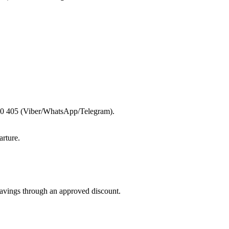
 600 405 (Viber/WhatsApp/Telegram).
rture.
savings through an approved discount.