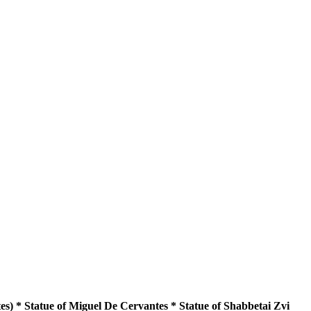
s) * Statue of Miguel De Cervantes * Statue of Shabbetai Zvi