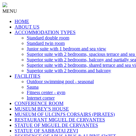
MENU
HOME
ABOUT US
ACCOMMODATION TYPES
Standard double room
Standard twin room
Junior suite with 1 bedroom and sea view
Superior suite with 2 bedrooms, spacious terrace and sea
Superior suite with 2 bedrooms, balcony and partially se
Superior suite with 2 bedrooms, shared terrace and sea v
Superior suite with 2 bedrooms and balcony
FACILITIES
Outdoor swimming pool - seasonal
Sauna
Fitness center - gym
Internet corner
CONFERENCE ROOM
MUSEUM BEY'S HOUSE
MUSEUM OF ULCINJ'S CORSAIRS (PIRATES)
RESTAURANT MIGUEL DE CERVANTES
STATUE OF MIGUEL DE CERVANTES
STATUE OF SABBATAI ZEVI