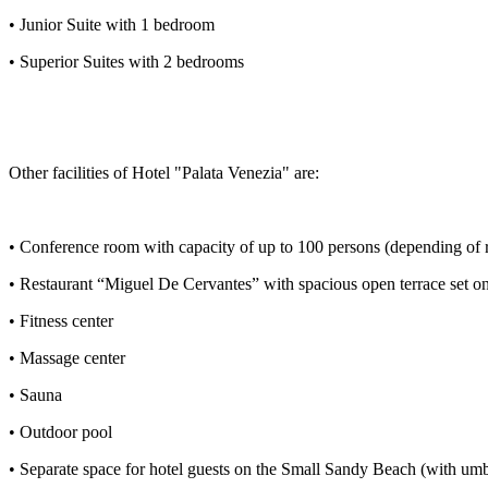
• Junior Suite with 1 bedroom
• Superior Suites with 2 bedrooms
Other facilities of Hotel "Palata Venezia" are:
• Conference room with capacity of up to 100 persons (depending of 
• Restaurant “Miguel De Cervantes” with spacious open terrace set on
• Fitness center
• Massage center
• Sauna
• Outdoor pool
• Separate space for hotel guests on the Small Sandy Beach (with umb