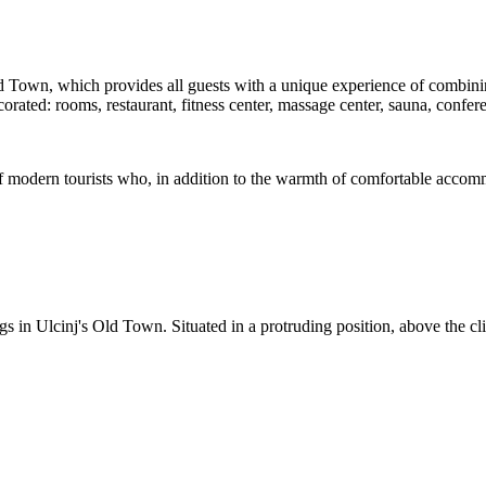
Old Town, which provides all guests with a unique experience of combin
 decorated: rooms, restaurant, fitness center, massage center, sauna, 
f modern tourists who, in addition to the warmth of comfortable accommod
s in Ulcinj's Old Town. Situated in a protruding position, above the cli