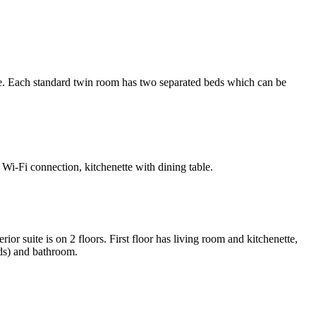
. Each standard twin room has two separated beds which can be
Wi-Fi connection, kitchenette with dining table.
 suite is on 2 floors. First floor has living room and kitchenette,
ds) and bathroom.