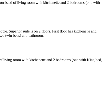
onsisted of living room with kitchenette and 2 bedrooms (one with
. Superior suite is on 2 floors. First floor has kitchenette and
 two twin beds) and bathroom.
of living room with kitchenette and 2 bedrooms (one with King bed,