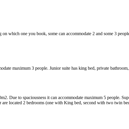
ng on which one you book, some can accommodate 2 and some 3 people
modate maximum 3 people. Junior suite has king bed, private bathroom, 
0m2. Due to spaciousness it can accommodate maximum 5 people. Superior
oor are located 2 bedrooms (one with King bed, second with two twin be