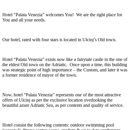
Hotel “Palata Venezia” welcomes You! We are the right place for
You and all your needs.
Our hotel, rated with four stars is located in Ulcinj’s Old town.
Hotel “Palata Venezia” exists now like a fairytale castle in the one of
the eldest Old town on the Adriatic. Once upon a time, this building
was strategic point of high importance – the Custom, and later it was
a former residence of mayor of the town.
Now, hotel “Palata Venezia” represents one of the most attractive
offers of Ulcinj as per the exclusive location overlooking the
beautiful azure Adriatic Sea, as per contents and quality of service.
Hotel consist the following contents: outdoor swimming pool