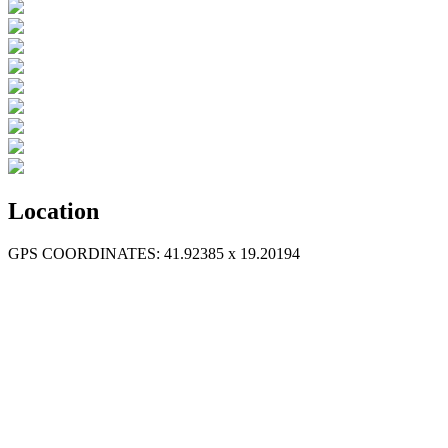
Location
GPS COORDINATES: 41.92385 x 19.20194