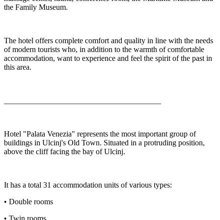
the Family Museum.
The hotel offers complete comfort and quality in line with the needs
of modern tourists who, in addition to the warmth of comfortable
accommodation, want to experience and feel the spirit of the past in
this area.
________________________________________
Hotel "Palata Venezia" represents the most important group of
buildings in Ulcinj's Old Town. Situated in a protruding position,
above the cliff facing the bay of Ulcinj.
It has a total 31 accommodation units of various types:
• Double rooms
• Twin rooms