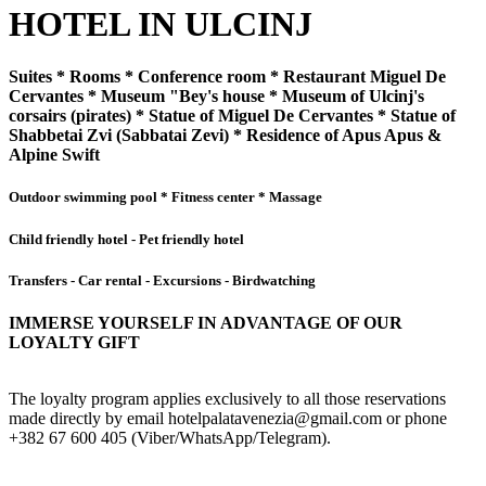
HOTEL IN ULCINJ
Suites * Rooms * Conference room * Restaurant Miguel De
Cervantes * Museum "Bey's house * Museum of Ulcinj's
corsairs (pirates) * Statue of Miguel De Cervantes * Statue of
Shabbetai Zvi (Sabbatai Zevi) * Residence of Apus Apus &
Alpine Swift
Outdoor swimming pool * Fitness center * Massage
Child friendly hotel - Pet friendly hotel
Transfers - Car rental - Excursions - Birdwatching
IMMERSE YOURSELF IN ADVANTAGE OF OUR
LOYALTY GIFT
The loyalty program applies exclusively to all those reservations
made directly by email hotelpalatavenezia@gmail.com or phone
+382 67 600 405 (Viber/WhatsApp/Telegram).