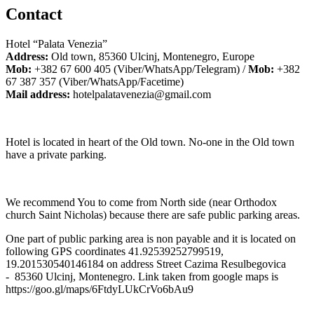
Contact
Hotel “Palata Venezia”
Address:
Old town, 85360 Ulcinj, Montenegro, Europe
Mob:
+382 67 600 405 (Viber/WhatsApp/Telegram) /
Mob:
+382
67 387 357 (Viber/WhatsApp/Facetime)
Mail address:
hotelpalatavenezia@gmail.com
Hotel is located in heart of the Old town. No-one in the Old town
have a private parking.
We recommend You to come from North side (near Orthodox
church Saint Nicholas) because there are safe public parking areas.
One part of public parking area is non payable and it is located on
following GPS coordinates 41.92539252799519,
19.201530540146184 on address Street Cazima Resulbegovica
- 85360 Ulcinj, Montenegro. Link taken from google maps is
https://goo.gl/maps/6FtdyLUkCrVo6bAu9