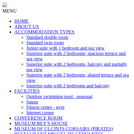
MENU
HOME
ABOUT US
ACCOMMODATION TYPES
Standard double room
Standard twin room
Junior suite with 1 bedroom and sea view
Superior suite with 2 bedrooms, spacious terrace and
sea view
Superior suite with 2 bedrooms, balcony and partially
sea view
Superior suite with 2 bedrooms, shared terrace and sea
view
Superior suite with 2 bedrooms and balcony
FACILITIES
Outdoor swimming pool - seasonal
Sauna
Fitness center - gym
Internet corner
CONFERENCE ROOM
MUSEUM BEY'S HOUSE
MUSEUM OF ULCINJ'S CORSAIRS (PIRATES)