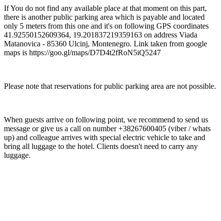
If You do not find any available place at that moment on this part,
there is another public parking area which is payable and located
only 5 meters from this one and it's on following GPS coordinates
41.92550152609364, 19.201837219359163 on address Viada
Matanovica - 85360 Ulcinj, Montenegro. Link taken from google
maps is https://goo.gl/maps/D7D4t2fRoN5iQ5247
Please note that reservations for public parking area are not possible.
When guests arrive on following point, we recommend to send us
message or give us a call on number +38267600405 (viber / whats
up) and colleague arrives with special electric vehicle to take and
bring all luggage to the hotel. Clients doesn't need to carry any
luggage.