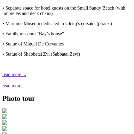
• Separate space for hotel guests on the Small Sandy Beach (with
umbrellas and deck chairs)
• Maritime Museum dedicated to Ulcinj’s corsairs (pirates)
• Family museum “Bay’s house”
• Statue of Miguel De Cervantes
• Statue of Shabbetai Zvi (Sabbatai Zevi)
read more ...
read more ...
Photo tour