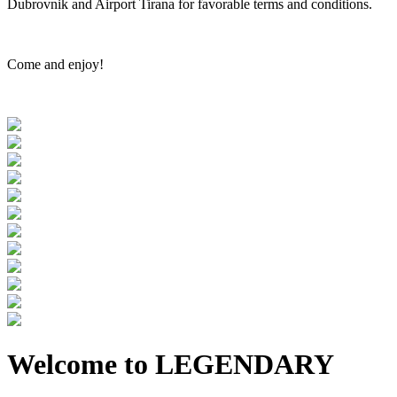
Dubrovnik and Airport Tirana for favorable terms and conditions.
Come and enjoy!
Welcome to LEGENDARY