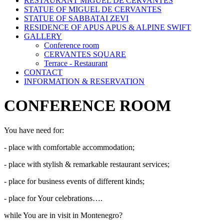
RESTAURANT MIGUEL DE CERVANTES
STATUE OF MIGUEL DE CERVANTES
STATUE OF SABBATAI ZEVI
RESIDENCE OF APUS APUS & ALPINE SWIFT
GALLERY
Conference room
CERVANTES SQUARE
Terrace - Restaurant
CONTACT
INFORMATION & RESERVATION
CONFERENCE ROOM
You have need for:
- place with comfortable accommodation;
- place with stylish & remarkable restaurant services;
- place for business events of different kinds;
- place for Your celebrations….
while You are in visit in Montenegro?