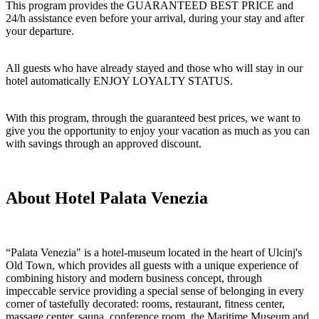
This program provides the GUARANTEED BEST PRICE and
24/h assistance even before your arrival, during your stay and after
your departure.
All guests who have already stayed and those who will stay in our
hotel automatically ENJOY LOYALTY STATUS.
With this program, through the guaranteed best prices, we want to
give you the opportunity to enjoy your vacation as much as you can
with savings through an approved discount.
About Hotel Palata Venezia
“Palata Venezia" is a hotel-museum located in the heart of Ulcinj's
Old Town, which provides all guests with a unique experience of
combining history and modern business concept, through
impeccable service providing a special sense of belonging in every
corner of tastefully decorated: rooms, restaurant, fitness center,
massage center, sauna, conference room, the Maritime Museum and