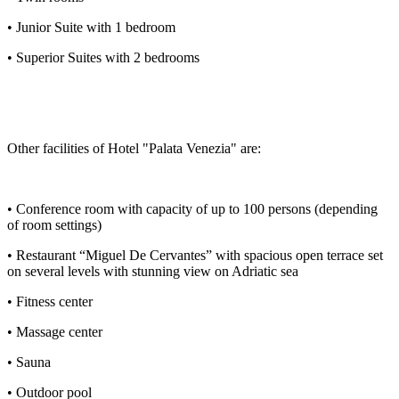
• Junior Suite with 1 bedroom
• Superior Suites with 2 bedrooms
Other facilities of Hotel "Palata Venezia" are:
• Conference room with capacity of up to 100 persons (depending
of room settings)
• Restaurant “Miguel De Cervantes” with spacious open terrace set
on several levels with stunning view on Adriatic sea
• Fitness center
• Massage center
• Sauna
• Outdoor pool