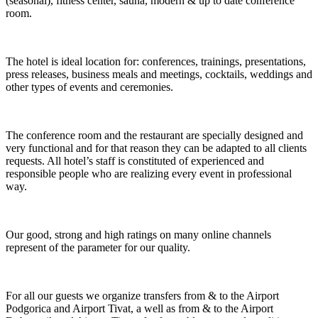
(seasonal), fitness center, sauna, modern & up to date conference
room.
The hotel is ideal location for: conferences, trainings, presentations,
press releases, business meals and meetings, cocktails, weddings and
other types of events and ceremonies.
The conference room and the restaurant are specially designed and
very functional and for that reason they can be adapted to all clients
requests. All hotel’s staff is constituted of experienced and
responsible people who are realizing every event in professional
way.
Our good, strong and high ratings on many online channels
represent of the parameter for our quality.
For all our guests we organize transfers from & to the Airport
Podgorica and Airport Tivat, a well as from & to the Airport