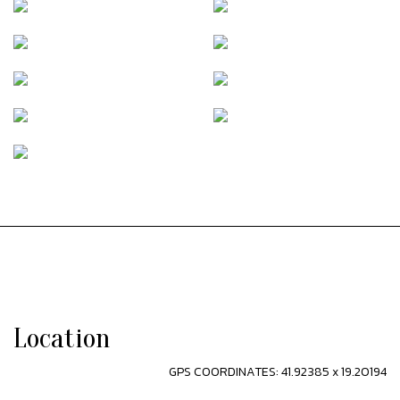
Location
GPS COORDINATES: 41.92385 x 19.20194