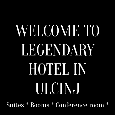
WELCOME TO
LEGENDARY
HOTEL IN
ULCINJ
Suites * Rooms * Conference room *