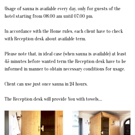
CONFERENCE ROOM
Usage of sauna is available every day, only for guests of the
hotel starting from 08.00 am until 07.00 pm.
MUSEUM BEY'S HOUSE
In accordance with the Home rules, each client have to check
MUSEUM OF ULCINJ'S CORSAIRS (PIRATES)
with Reception desk about available term.
RESTAURANT MIGUEL DE CERVANTES
Please note that, in ideal case (when sauna is available) at least
45 minutes before wanted term the Reception desk have to be
STATUE OF MIGUEL DE CERVANTES
informed in manner to obtain necessary conditions for usage.
STATUE OF SABBATAI ZEVI
Client can use just once sauna in 24 hours.
RESIDENCE OF APUS APUS & ALPINE SWIFT
The Reception desk will provide You with towels....
GALLERY
CONTACT