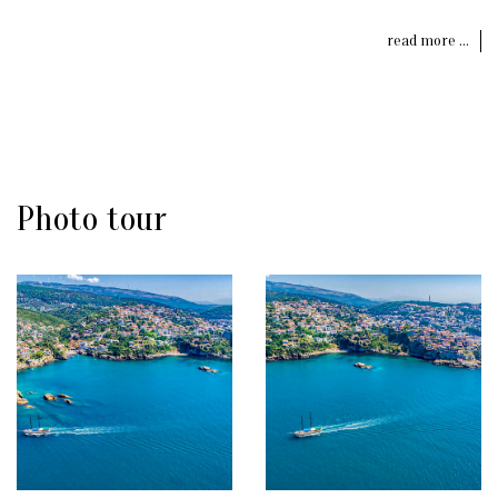
read more ...
Photo tour