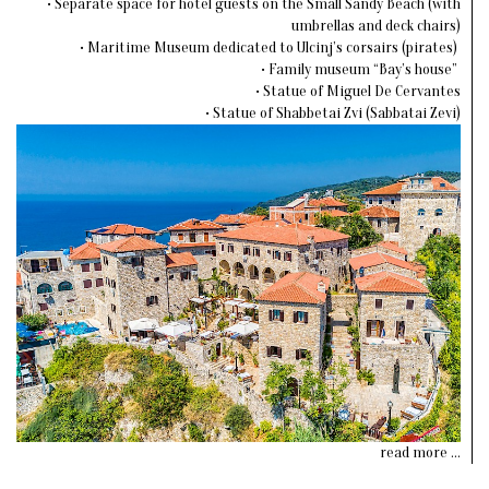
• Separate space for hotel guests on the Small Sandy Beach (with
umbrellas and deck chairs)
• Maritime Museum dedicated to Ulcinj’s corsairs (pirates)
• Family museum “Bay’s house”
• Statue of Miguel De Cervantes
• Statue of Shabbetai Zvi (Sabbatai Zevi)
read more ...