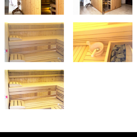
INFORMATION & RESERVATION