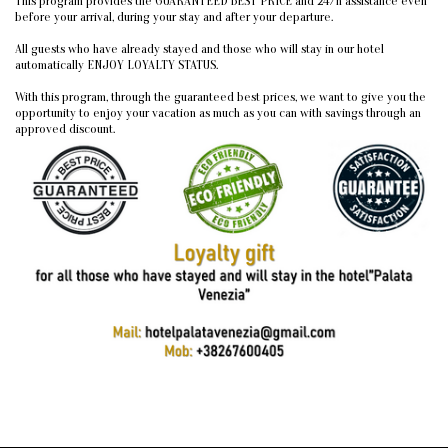
This program provides the GUARANTEED BEST PRICE and 24/h assistance even
before your arrival, during your stay and after your departure.
All guests who have already stayed and those who will stay in our hotel
automatically ENJOY LOYALTY STATUS.
With this program, through the guaranteed best prices, we want to give you the
opportunity to enjoy your vacation as much as you can with savings through an
approved discount.