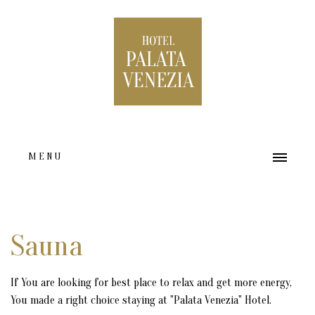
MENU
HOME
ABOUT US
Sauna
ACCOMMODATION TYPES
If You are looking for best place to relax and get more energy,
FACILITIES
You made a right choice staying at "Palata Venezia" Hotel.