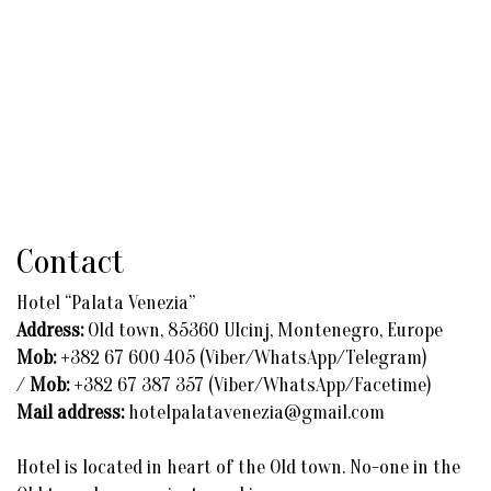
Contact
Hotel “Palata Venezia”
Address:
Old town, 85360 Ulcinj, Montenegro, Europe
Mob:
+382 67 600 405 (Viber/WhatsApp/Telegram)
/
Mob:
+382 67 387 357 (Viber/WhatsApp/Facetime)
Mail address:
hotelpalatavenezia@gmail.com
Hotel is located in heart of the Old town. No-one in the