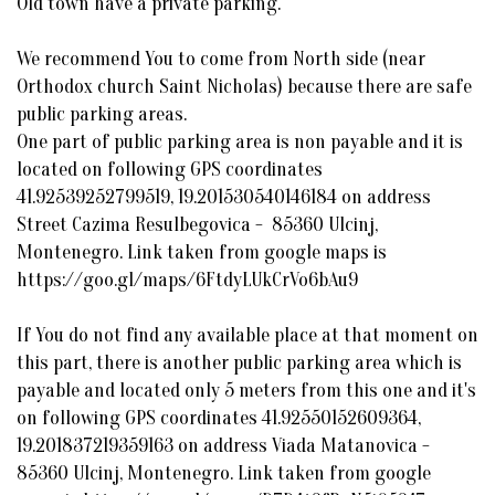
Old town have a private parking.
We recommend You to come from North side (near
Orthodox church Saint Nicholas) because there are safe
public parking areas.
One part of public parking area is non payable and it is
located on following GPS coordinates
41.92539252799519, 19.201530540146184 on address
Street Cazima Resulbegovica - 85360 Ulcinj,
Montenegro. Link taken from google maps is
https://goo.gl/maps/6FtdyLUkCrVo6bAu9
If You do not find any available place at that moment on
this part, there is another public parking area which is
payable and located only 5 meters from this one and it's
on following GPS coordinates 41.92550152609364,
19.201837219359163 on address Viada Matanovica -
85360 Ulcinj, Montenegro. Link taken from google