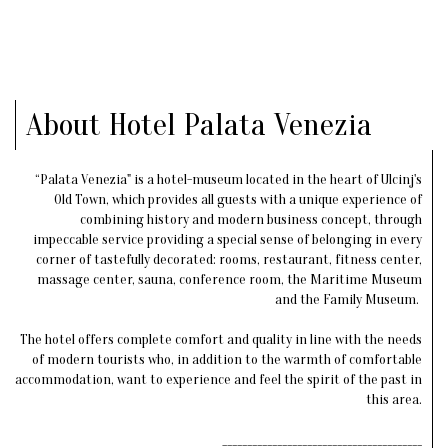
About Hotel Palata Venezia
“Palata Venezia" is a hotel-museum located in the heart of Ulcinj's
Old Town, which provides all guests with a unique experience of
combining history and modern business concept, through
impeccable service providing a special sense of belonging in every
corner of tastefully decorated: rooms, restaurant, fitness center,
massage center, sauna, conference room, the Maritime Museum
and the Family Museum.
The hotel offers complete comfort and quality in line with the needs
of modern tourists who, in addition to the warmth of comfortable
accommodation, want to experience and feel the spirit of the past in
this area.
________________________________________