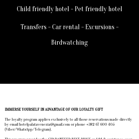
Child friendly hotel - Pet friendly hotel
Transfers - Car rental - Excursions -
Birdwatching
IMMERSE YOURSELF IN ADVANTAGE OF OUR LOYALTY GIFT
The loyalty program applies exclusively to all those reservations made directly
by email hotelpalatavenezia@gmail.com or phone +382 67 600 405
(Viber/WhatsApp/Telegram).