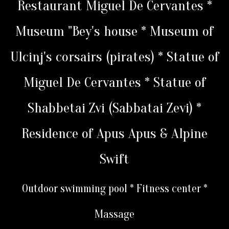
Restaurant Miguel De Cervantes *
Museum "Bey's house * Museum of
Ulcinj's corsairs (pirates) * Statue of
Miguel De Cervantes * Statue of
Shabbetai Zvi (Sabbatai Zevi) *
Residence of Apus Apus & Alpine
Swift
Outdoor swimming pool * Fitness center *
Massage