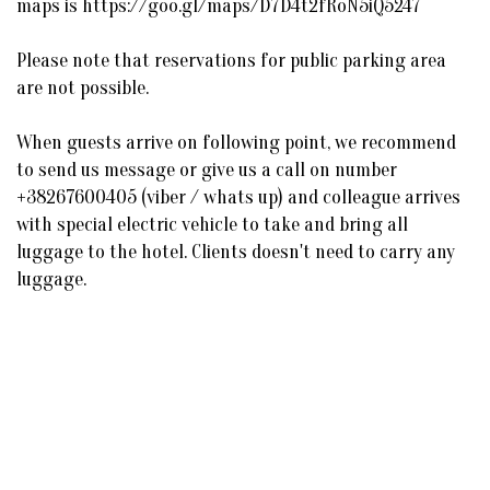
maps is https://goo.gl/maps/D7D4t2fRoN5iQ5247
Please note that reservations for public parking area
are not possible.
When guests arrive on following point, we recommend
to send us message or give us a call on number
+38267600405 (viber / whats up) and colleague arrives
with special electric vehicle to take and bring all
luggage to the hotel. Clients doesn't need to carry any
luggage.