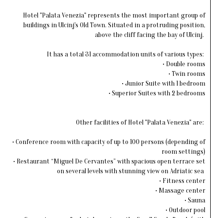
Hotel "Palata Venezia" represents the most important group of
buildings in Ulcinj's Old Town. Situated in a protruding position,
above the cliff facing the bay of Ulcinj.
It has a total 31 accommodation units of various types:
• Double rooms
• Twin rooms
• Junior Suite with 1 bedroom
• Superior Suites with 2 bedrooms
Other facilities of Hotel "Palata Venezia" are:
• Conference room with capacity of up to 100 persons (depending of
room settings)
• Restaurant “Miguel De Cervantes” with spacious open terrace set
on several levels with stunning view on Adriatic sea
• Fitness center
• Massage center
• Sauna
• Outdoor pool