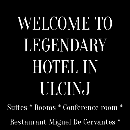
WELCOME TO
LEGENDARY
HOTEL IN
ULCINJ
Suites * Rooms * Conference room *
Restaurant Miguel De Cervantes *