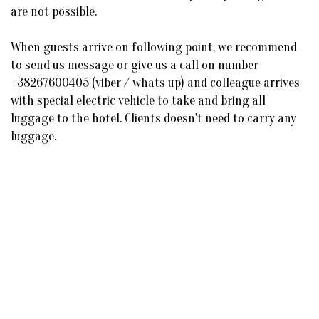
are not possible.
When guests arrive on following point, we recommend
to send us message or give us a call on number
+38267600405 (viber / whats up) and colleague arrives
with special electric vehicle to take and bring all
luggage to the hotel. Clients doesn't need to carry any
luggage.