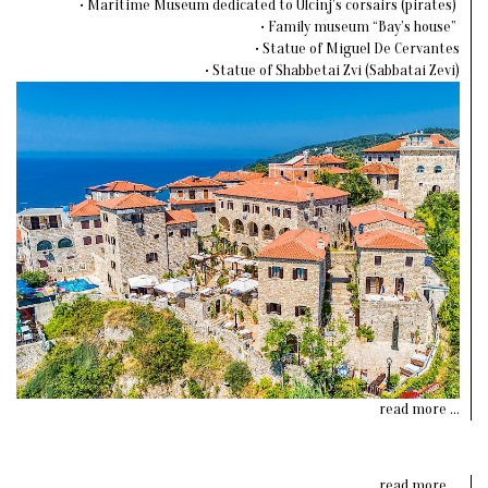
• Maritime Museum dedicated to Ulcinj’s corsairs (pirates)
• Family museum “Bay’s house”
• Statue of Miguel De Cervantes
• Statue of Shabbetai Zvi (Sabbatai Zevi)
read more ...
read more ...