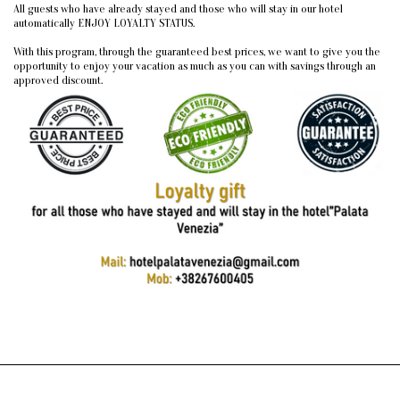
All guests who have already stayed and those who will stay in our hotel
automatically ENJOY LOYALTY STATUS.
With this program, through the guaranteed best prices, we want to give you the
opportunity to enjoy your vacation as much as you can with savings through an
approved discount.