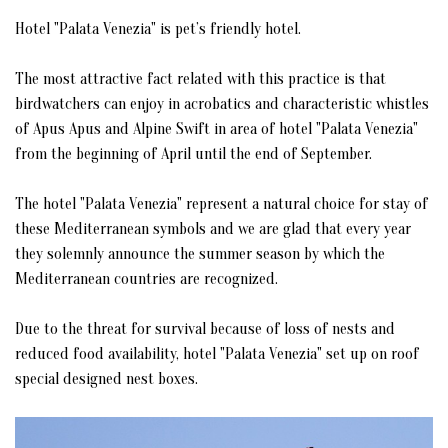
CONFERENCE ROOM
Hotel "Palata Venezia" is pet’s friendly hotel.
MUSEUM BEY'S HOUSE
The most attractive fact related with this practice is that
birdwatchers can enjoy in acrobatics and characteristic whistles
MUSEUM OF ULCINJ'S CORSAIRS (PIRATES)
of Apus Apus and Alpine Swift in area of hotel "Palata Venezia"
from the beginning of April until the end of September.
RESTAURANT MIGUEL DE CERVANTES
The hotel "Palata Venezia" represent a natural choice for stay of
STATUE OF MIGUEL DE CERVANTES
these Mediterranean symbols and we are glad that every year
they solemnly announce the summer season by which the
STATUE OF SABBATAI ZEVI
Mediterranean countries are recognized.
RESIDENCE OF APUS APUS & ALPINE SWIFT
Due to the threat for survival because of loss of nests and
reduced food availability, hotel "Palata Venezia" set up on roof
GALLERY
special designed nest boxes.
CONTACT