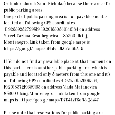
Orthodox church Saint Nicholas) because there are safe
public parking areas.
One part of public parking area is non payable and it is
located on following GPS coordinates
41.92539252799519, 19.201530540146184 on address
Street Cazima Resulbegovica - 85360 Ulcinj,
Montenegro. Link taken from google maps is
https://goo.gl/maps/6FtdyLUkCrVo6bAu9
If You do not find any available place at that moment on
this part, there is another public parking area which is
payable and located only 5 meters from this one and it's
on following GPS coordinates 41.92550152609364,
19.201837219359163 on address Viada Matanovica -
85360 Ulcinj, Montenegro. Link taken from google
maps is https://goo.gl/maps/D7D4t2fRoN5iQ5247
Please note that reservations for public parking area