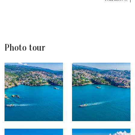
Photo tour