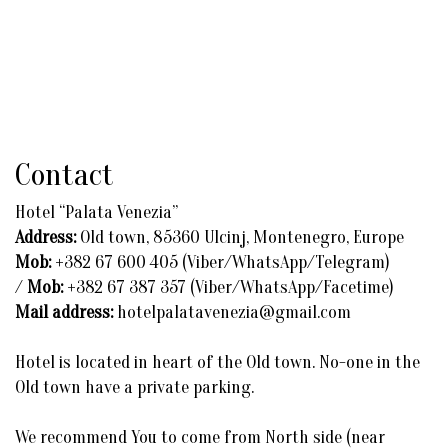
Contact
Hotel “Palata Venezia”
Address:
Old town, 85360 Ulcinj, Montenegro, Europe
Mob:
+382 67 600 405 (Viber/WhatsApp/Telegram)
/
Mob:
+382 67 387 357 (Viber/WhatsApp/Facetime)
Mail address:
hotelpalatavenezia@gmail.com
Hotel is located in heart of the Old town. No-one in the
Old town have a private parking.
We recommend You to come from North side (near