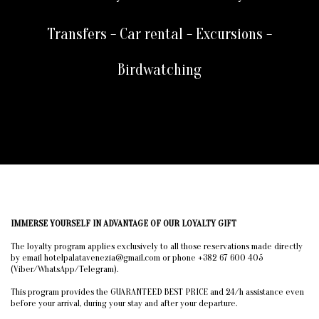
Transfers - Car rental - Excursions -
Birdwatching
IMMERSE YOURSELF IN ADVANTAGE OF OUR LOYALTY GIFT
The loyalty program applies exclusively to all those reservations made directly
by email hotelpalatavenezia@gmail.com or phone +382 67 600 405
(Viber/WhatsApp/Telegram).
This program provides the GUARANTEED BEST PRICE and 24/h assistance even
before your arrival, during your stay and after your departure.