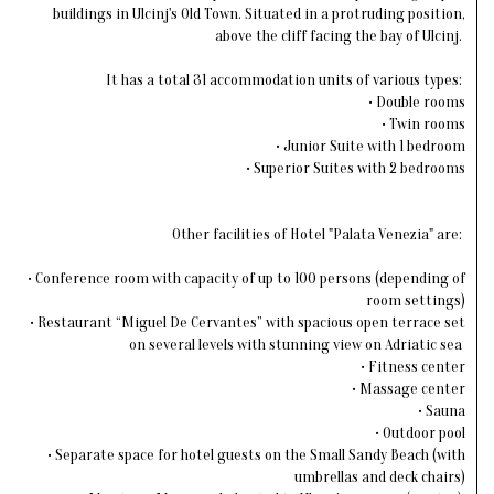
buildings in Ulcinj's Old Town. Situated in a protruding position,
above the cliff facing the bay of Ulcinj.
It has a total 31 accommodation units of various types:
• Double rooms
• Twin rooms
• Junior Suite with 1 bedroom
• Superior Suites with 2 bedrooms
Other facilities of Hotel "Palata Venezia" are:
• Conference room with capacity of up to 100 persons (depending of
room settings)
• Restaurant “Miguel De Cervantes” with spacious open terrace set
on several levels with stunning view on Adriatic sea
• Fitness center
• Massage center
• Sauna
• Outdoor pool
• Separate space for hotel guests on the Small Sandy Beach (with
umbrellas and deck chairs)