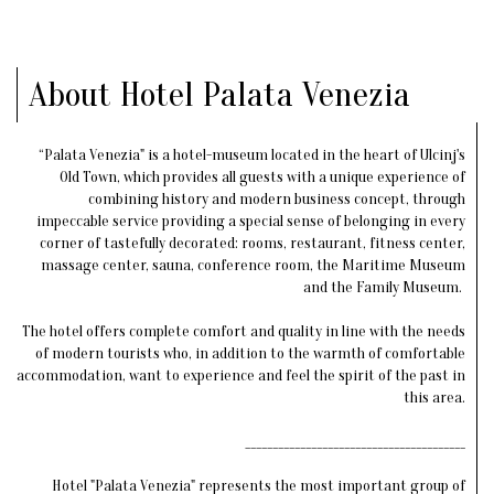
About Hotel Palata Venezia
“Palata Venezia" is a hotel-museum located in the heart of Ulcinj's
Old Town, which provides all guests with a unique experience of
combining history and modern business concept, through
impeccable service providing a special sense of belonging in every
corner of tastefully decorated: rooms, restaurant, fitness center,
massage center, sauna, conference room, the Maritime Museum
and the Family Museum.
The hotel offers complete comfort and quality in line with the needs
of modern tourists who, in addition to the warmth of comfortable
accommodation, want to experience and feel the spirit of the past in
this area.
________________________________________
Hotel "Palata Venezia" represents the most important group of