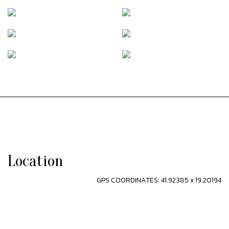
Location
GPS COORDINATES: 41.92385 x 19.20194