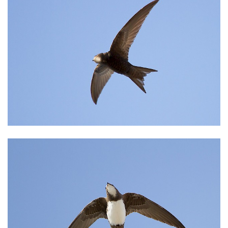
INFORMATION & RESERVATION