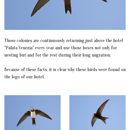
Those colonies are continuously returning just above the hotel
"Palata Venezia" every year and use those boxes not only for
nesting but and for the rest during their long migration.
Because of these facts, it is clear why these birds were found on
the logo of our hotel.