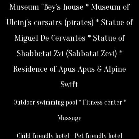
Museum "Bey's house * Museum of
Ulcinj's corsairs (pirates) * Statue of
Miguel De Cervantes * Statue of
Shabbetai Zvi (Sabbatai Zevi) *
Residence of Apus Apus & Alpine
Swift
Outdoor swimming pool * Fitness center *
Massage
Child friendly hotel - Pet friendly hotel