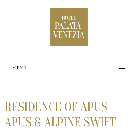
MENU
HOME
ABOUT US
RESIDENCE OF APUS
ACCOMMODATION TYPES
APUS & ALPINE SWIFT
FACILITIES