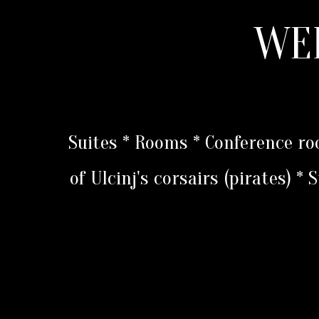
WE
Suites * Rooms * Conference r
of Ulcinj's corsairs (pirates) *