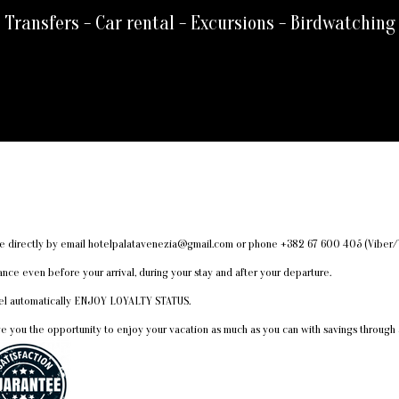
Transfers - Car rental - Excursions - Birdwatching
made directly by email hotelpalatavenezia@gmail.com or phone +382 67 600 405 (Vib
e even before your arrival, during your stay and after your departure.
otel automatically ENJOY LOYALTY STATUS.
ve you the opportunity to enjoy your vacation as much as you can with savings through