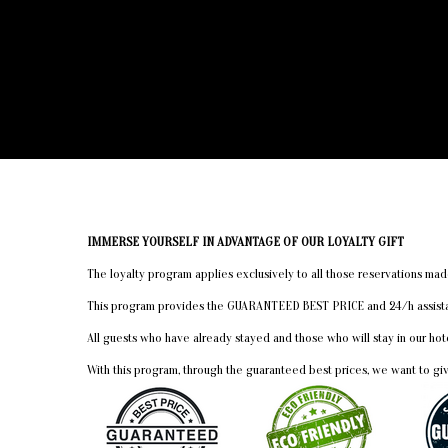
IMMERSE YOURSELF IN ADVANTAGE OF OUR LOYALTY GIFT
The loyalty program applies exclusively to all those reservations 
This program provides the GUARANTEED BEST PRICE and 24/h assistanc
All guests who have already stayed and those who will stay in our h
With this program, through the guaranteed best prices, we want to gi