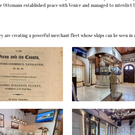
the Ottomans established peace with Venice and managed to interdict U
hey are creating a powerful merchant fleet whose ships can be seen in 