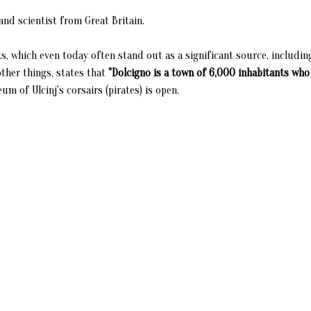
nd scientist from Great Britain.
s, which even today often stand out as a significant source, includin
ther things, states that
"Dolcigno is a town of 6,000 inhabitants who
 of Ulcinj's corsairs (pirates) is open.