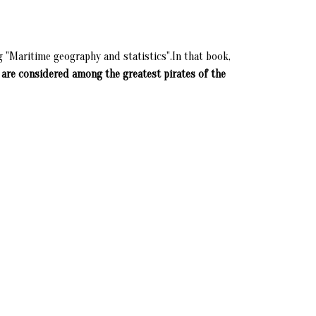
g "Maritime geography and statistics".In that book,
 are considered among the greatest pirates of the