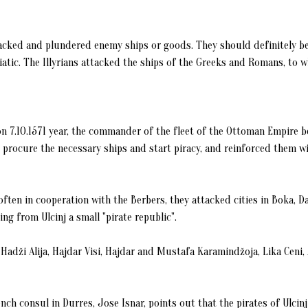
tacked and plundered enemy ships or goods. They should definitely be
tic. The Illyrians attacked the ships of the Greeks and Romans, to w
 on 7.10.1571 year, the commander of the fleet of the Ottoman Empire be
e, procure the necessary ships and start piracy, and reinforced them w
r, often in cooperation with the Berbers, they attacked cities in Boka, D
ng from Ulcinj a small "pirate republic".
Hadži Alija, Hajdar Visi, Hajdar and Mustafa Karamindžoja, Lika Ceni, A
rench consul in Durres, Jose Isnar, points out that the pirates of Ulcin