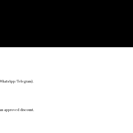
er/WhatsApp/Telegram).
 an approved discount.