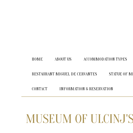
HOME
ABOUT US
ACCOMMODATION TYPES
RESTAURANT MIGUEL DE CERVANTES
STATUE OF M
CONTACT
INFORMATION & RESERVATION
MUSEUM OF ULCINJ'S