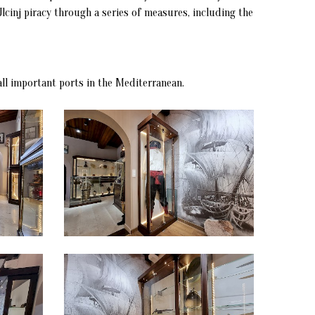
lcinj piracy through a series of measures, including the
all important ports in the Mediterranean.