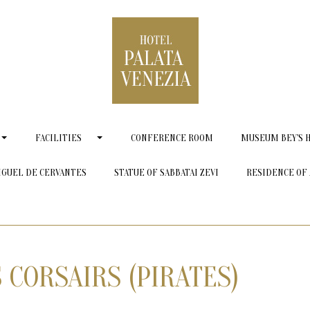
FACILITIES
CONFERENCE ROOM
MUSEUM BEY'S 
IGUEL DE CERVANTES
STATUE OF SABBATAI ZEVI
RESIDENCE OF 
 CORSAIRS (PIRATES)