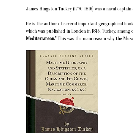
James Hingston Tuckey (1776-1816) was a naval captain a
He is the author of several important geographical book
which was published in London in 1815, Tuckey, among o
Mediterranean."
This was the main reason why the Museum