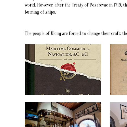
world. However, after the Treaty of Požarevac in 1719, 
burning of ships.
The people of Ulcinj are forced to change their craft: t