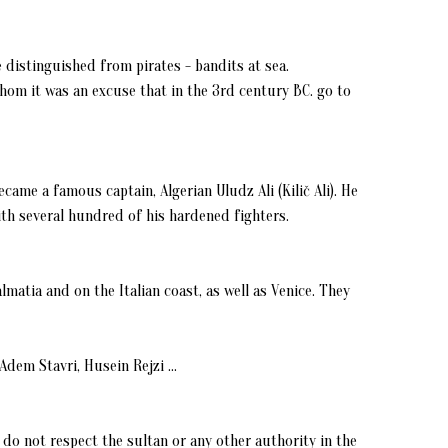
 distinguished from pirates - bandits at sea.
hom it was an excuse that in the 3rd century BC. go to
came a famous captain, Algerian Uludz Ali (Kilič Ali). He
ith several hundred of his hardened fighters.
almatia and on the Italian coast, as well as Venice. They
dem Stavri, Husein Rejzi ...
j do not respect the sultan or any other authority in the