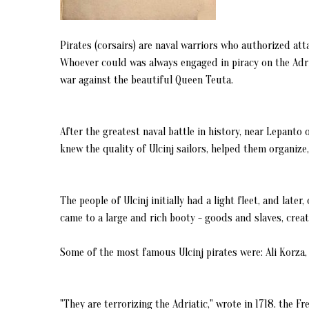
Pirates (corsairs) are naval warriors who authorized at
Whoever could was always engaged in piracy on the Adria
war against the beautiful Queen Teuta.
After the greatest naval battle in history, near Lepanto
knew the quality of Ulcinj sailors, helped them organiz
The people of Ulcinj initially had a light fleet, and late
came to a large and rich booty - goods and slaves, creati
Some of the most famous Ulcinj pirates were: Ali Korza, 
"They are terrorizing the Adriatic," wrote in 1718. the F