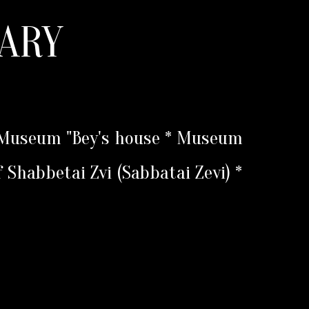
ARY
* Museum "Bey's house * Museum
f Shabbetai Zvi (Sabbatai Zevi) *