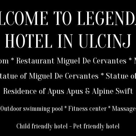
LCOME TO LEGEND
HOTEL IN ULCINJ
oom * Restaurant Miguel De Cervantes 
 Statue of Miguel De Cervantes * Statue o
Residence of Apus Apus & Alpine Swift
Outdoor swimming pool * Fitness center * Massage
Child friendly hotel - Pet friendly hotel