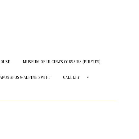
HOUSE
MUSEUM OF ULCINJ'S CORSAIRS (PIRATES)
APUS APUS & ALPINE SWIFT
GALLERY