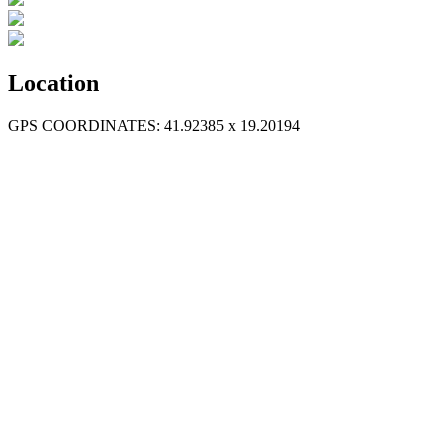
Location
GPS COORDINATES: 41.92385 x 19.20194