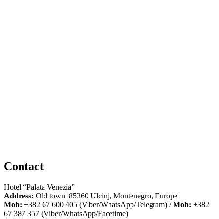
Contact
Hotel “Palata Venezia”
Address:
Old town, 85360 Ulcinj, Montenegro, Europe
Mob:
+382 67 600 405 (Viber/WhatsApp/Telegram) /
Mob:
+382
67 387 357 (Viber/WhatsApp/Facetime)