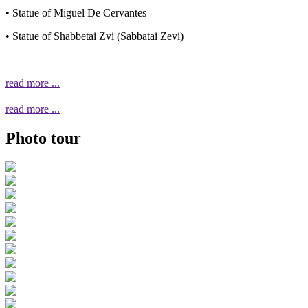
• Statue of Miguel De Cervantes
• Statue of Shabbetai Zvi (Sabbatai Zevi)
read more ...
read more ...
Photo tour