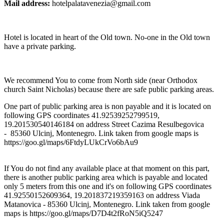
Mail address:
hotelpalatavenezia@gmail.com
Hotel is located in heart of the Old town. No-one in the Old town
have a private parking.
We recommend You to come from North side (near Orthodox
church Saint Nicholas) because there are safe public parking areas.
One part of public parking area is non payable and it is located on
following GPS coordinates 41.92539252799519,
19.201530540146184 on address Street Cazima Resulbegovica
- 85360 Ulcinj, Montenegro. Link taken from google maps is
https://goo.gl/maps/6FtdyLUkCrVo6bAu9
If You do not find any available place at that moment on this part,
there is another public parking area which is payable and located
only 5 meters from this one and it's on following GPS coordinates
41.92550152609364, 19.201837219359163 on address Viada
Matanovica - 85360 Ulcinj, Montenegro. Link taken from google
maps is https://goo.gl/maps/D7D4t2fRoN5iQ5247