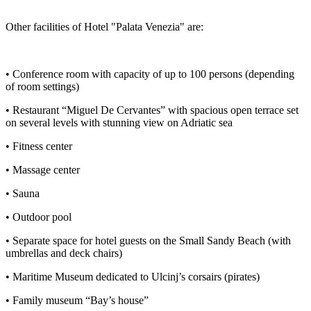
Other facilities of Hotel "Palata Venezia" are:
• Conference room with capacity of up to 100 persons (depending
of room settings)
• Restaurant “Miguel De Cervantes” with spacious open terrace set
on several levels with stunning view on Adriatic sea
• Fitness center
• Massage center
• Sauna
• Outdoor pool
• Separate space for hotel guests on the Small Sandy Beach (with
umbrellas and deck chairs)
• Maritime Museum dedicated to Ulcinj’s corsairs (pirates)
• Family museum “Bay’s house”