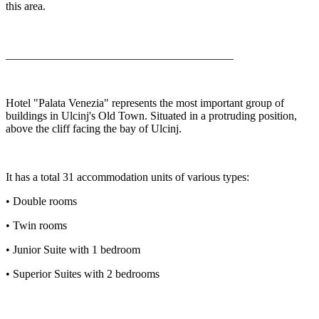
this area.
________________________________________
Hotel "Palata Venezia" represents the most important group of
buildings in Ulcinj's Old Town. Situated in a protruding position,
above the cliff facing the bay of Ulcinj.
It has a total 31 accommodation units of various types:
• Double rooms
• Twin rooms
• Junior Suite with 1 bedroom
• Superior Suites with 2 bedrooms