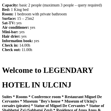
Capacity:
basic 2 people (maximum 3 people – query required)
Bed:
1 King bed
Room:
1 bedroom with private bathroom
Surface:
15 – 25m2
Sat-TV:
yes
Air conditioner:
yes
Mini-bar:
yes
Hair drier:
yes
Information book:
yes
Check in:
14.00h
Check out:
11.00h
Welcome to LEGENDARY
HOTEL IN ULCINJ
Suites * Rooms * Conference room * Restaurant Miguel De
Cervantes * Museum "Bey's house * Museum of Ulcinj's
corsairs (pirates) * Statue of Miguel De Cervantes * Statue of
Shabbetai Zvi (Sabbatai Zevi) * Residence of Apus Apus &