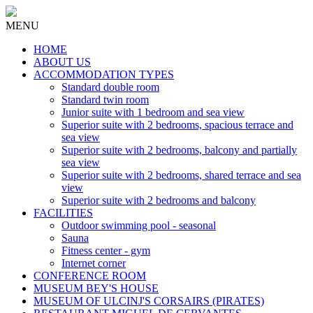
MENU
HOME
ABOUT US
ACCOMMODATION TYPES
Standard double room
Standard twin room
Junior suite with 1 bedroom and sea view
Superior suite with 2 bedrooms, spacious terrace and
sea view
Superior suite with 2 bedrooms, balcony and partially
sea view
Superior suite with 2 bedrooms, shared terrace and sea
view
Superior suite with 2 bedrooms and balcony
FACILITIES
Outdoor swimming pool - seasonal
Sauna
Fitness center - gym
Internet corner
CONFERENCE ROOM
MUSEUM BEY'S HOUSE
MUSEUM OF ULCINJ'S CORSAIRS (PIRATES)