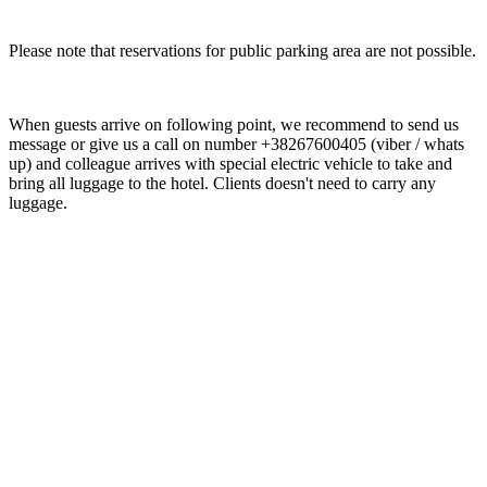
Please note that reservations for public parking area are not possible.
When guests arrive on following point, we recommend to send us
message or give us a call on number +38267600405 (viber / whats
up) and colleague arrives with special electric vehicle to take and
bring all luggage to the hotel. Clients doesn't need to carry any
luggage.