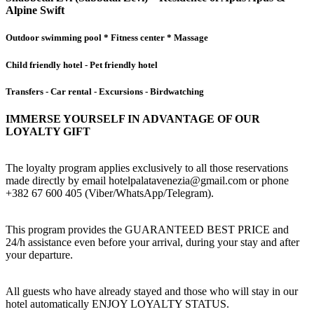
Alpine Swift
Outdoor swimming pool * Fitness center * Massage
Child friendly hotel - Pet friendly hotel
Transfers - Car rental - Excursions - Birdwatching
IMMERSE YOURSELF IN ADVANTAGE OF OUR
LOYALTY GIFT
The loyalty program applies exclusively to all those reservations
made directly by email hotelpalatavenezia@gmail.com or phone
+382 67 600 405 (Viber/WhatsApp/Telegram).
This program provides the GUARANTEED BEST PRICE and
24/h assistance even before your arrival, during your stay and after
your departure.
All guests who have already stayed and those who will stay in our
hotel automatically ENJOY LOYALTY STATUS.