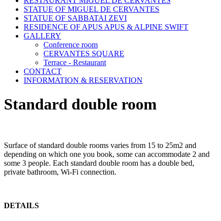
RESTAURANT MIGUEL DE CERVANTES
STATUE OF MIGUEL DE CERVANTES
STATUE OF SABBATAI ZEVI
RESIDENCE OF APUS APUS & ALPINE SWIFT
GALLERY
Conference room
CERVANTES SQUARE
Terrace - Restaurant
CONTACT
INFORMATION & RESERVATION
Standard double room
Surface of standard double rooms varies from 15 to 25m2 and
depending on which one you book, some can accommodate 2 and
some 3 people. Each standard double room has a double bed,
private bathroom, Wi-Fi connection.
DETAILS