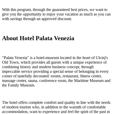
With this program, through the guaranteed best prices, we want to
give you the opportunity to enjoy your vacation as much as you can
with savings through an approved discount.
About Hotel Palata Venezia
“Palata Venezia" is a hotel-museum located in the heart of Ulcinj's
Old Town, which provides all guests with a unique experience of
combining history and modern business concept, through
impeccable service providing a special sense of belonging in every
corner of tastefully decorated: rooms, restaurant, fitness center,
massage center, sauna, conference room, the Maritime Museum and
the Family Museum.
The hotel offers complete comfort and quality in line with the needs
of modern tourists who, in addition to the warmth of comfortable
accommodation, want to experience and feel the spirit of the past in