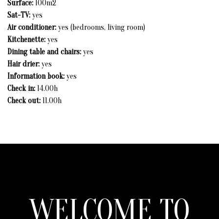
Surface:
100m2
INFORMATION & RESERVATION
Sat-TV:
yes
Air conditioner:
yes (bedrooms, living room)
Kitchenette:
yes
Dining table and chairs:
yes
Hair drier:
yes
Information book:
yes
Check in:
14.00h
Check out:
11.00h
WELCOME TO