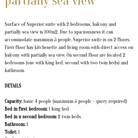
partially sea view
CONFERENCE ROOM
MUSEUM BEY'S HOUSE
Surface of Superior suite with 2 bedrooms, balcony and
partially sea view is 100m2. Due to spaciousness it can
MUSEUM OF ULCINJ'S CORSAIRS (PIRATES)
accommodate maximum 5 people. Superior suite is on 2 floors.
First floor has kitchenette and living room with direct access on
RESTAURANT MIGUEL DE CERVANTES
balcony with partially sea view. On second floor are located 2
bedrooms (one with King bed, second with two twin beds) and
STATUE OF MIGUEL DE CERVANTES
bathroom.
STATUE OF SABBATAI ZEVI
DETAILS
RESIDENCE OF APUS APUS & ALPINE SWIFT
Capacity:
basic 4 people (maximum 5 people – query required)
Bed in first bedroom:
1 King bed
GALLERY
Bed in u second bedroom:
2 twin beds
Bathroom:
1
CONTACT
Toilet:
1