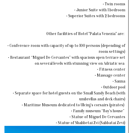
• Twin rooms
• Junior Suite with 1 bedroom
• Superior Suites with 2 bedrooms
Other facilities of Hotel "Palata Venezia" are:
• Conference room with capacity of up to 100 persons (depending of
room settings)
• Restaurant “Miguel De Cervantes” with spacious open terrace set
on several levels with stunning view on Adriatic sea
• Fitness center
• Massage center
• Sauna
• Outdoor pool
• Separate space for hotel guests on the Small Sandy Beach (with
umbrellas and deck chairs)
• Maritime Museum dedicated to Ulcinj’s corsairs (pirates)
• Family museum “Bay’s house”
• Statue of Miguel De Cervantes
• Statue of Shabbetai Zvi (Sabbatai Zevi)