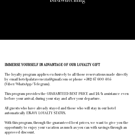
IMMERSE YOURSELF IN ADVANTAGE OF OUR LOYALTY GIFT
The loyalty program applies exclusively to all those reservations made directly
by email hotelpalatavenezia@gmail.com or phone +382 67 600 405
(Viber/WhatsApp/Telegram).
This program provides the GUARANTEED BEST PRICE and 24/h assistance even
before your arrival, during your stay and after your departure.
All guests who have already stayed and those who will stay in our hotel
automatically ENJOY LOYALTY STATUS.
With this program, through the guaranteed best prices, we want to give you the
opportunity to enjoy your vacation as much as you can with savings through an
approved discount.