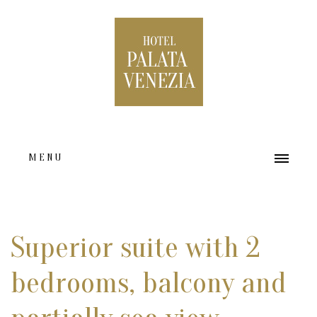
MENU
HOME
ABOUT US
Superior suite with 2
ACCOMMODATION TYPES
bedrooms, balcony and
FACILITIES