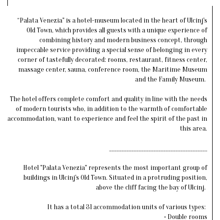
“Palata Venezia" is a hotel-museum located in the heart of Ulcinj's
Old Town, which provides all guests with a unique experience of
combining history and modern business concept, through
impeccable service providing a special sense of belonging in every
corner of tastefully decorated: rooms, restaurant, fitness center,
massage center, sauna, conference room, the Maritime Museum
and the Family Museum.
The hotel offers complete comfort and quality in line with the needs
of modern tourists who, in addition to the warmth of comfortable
accommodation, want to experience and feel the spirit of the past in
this area.
________________________________________
Hotel "Palata Venezia" represents the most important group of
buildings in Ulcinj's Old Town. Situated in a protruding position,
above the cliff facing the bay of Ulcinj.
It has a total 31 accommodation units of various types:
• Double rooms