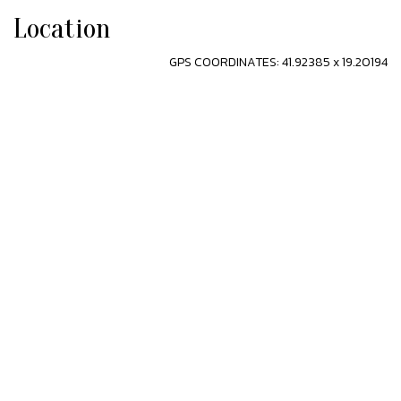
Location
GPS COORDINATES: 41.92385 x 19.20194