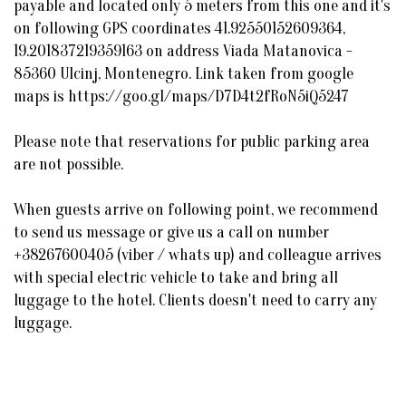
payable and located only 5 meters from this one and it's
on following GPS coordinates 41.92550152609364,
19.201837219359163 on address Viada Matanovica -
85360 Ulcinj, Montenegro. Link taken from google
maps is https://goo.gl/maps/D7D4t2fRoN5iQ5247
Please note that reservations for public parking area
are not possible.
When guests arrive on following point, we recommend
to send us message or give us a call on number
+38267600405 (viber / whats up) and colleague arrives
with special electric vehicle to take and bring all
luggage to the hotel. Clients doesn't need to carry any
luggage.