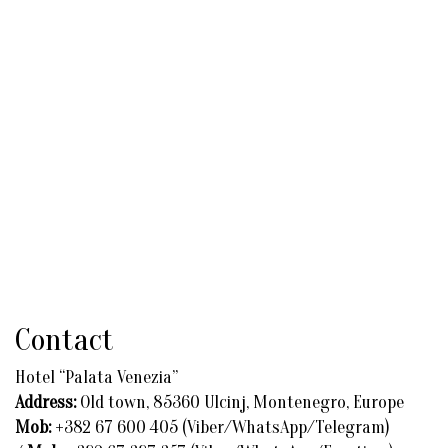
Contact
Hotel “Palata Venezia”
Address:
Old town, 85360 Ulcinj, Montenegro, Europe
Mob:
+382 67 600 405 (Viber/WhatsApp/Telegram)