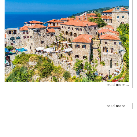
read more ...
read more ...