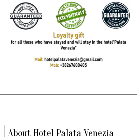
About Hotel Palata Venezia