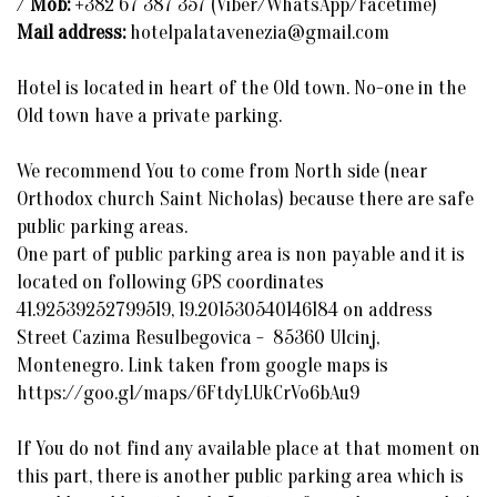
/
Mob:
+382 67 387 357 (Viber/WhatsApp/Facetime)
Mail address:
hotelpalatavenezia@gmail.com
Hotel is located in heart of the Old town. No-one in the
Old town have a private parking.
We recommend You to come from North side (near
Orthodox church Saint Nicholas) because there are safe
public parking areas.
One part of public parking area is non payable and it is
located on following GPS coordinates
41.92539252799519, 19.201530540146184 on address
Street Cazima Resulbegovica - 85360 Ulcinj,
Montenegro. Link taken from google maps is
https://goo.gl/maps/6FtdyLUkCrVo6bAu9
If You do not find any available place at that moment on
this part, there is another public parking area which is