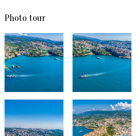
Photo tour