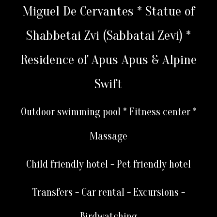
Miguel De Cervantes * Statue of
Shabbetai Zvi (Sabbatai Zevi) *
Residence of Apus Apus & Alpine
Swift
Outdoor swimming pool * Fitness center *
Massage
Child friendly hotel - Pet friendly hotel
Transfers - Car rental - Excursions -
Birdwatching