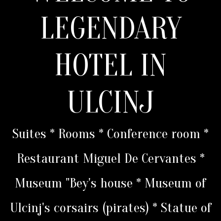
LEGENDARY
HOTEL IN
ULCINJ
Suites * Rooms * Conference room *
Restaurant Miguel De Cervantes *
Museum "Bey's house * Museum of
Ulcinj's corsairs (pirates) * Statue of