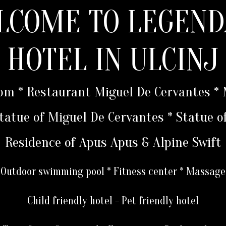
LCOME TO LEGEND
HOTEL IN ULCINJ
oom * Restaurant Miguel De Cervantes 
 Statue of Miguel De Cervantes * Statue o
Residence of Apus Apus & Alpine Swift
Outdoor swimming pool * Fitness center * Massage
Child friendly hotel - Pet friendly hotel