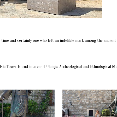
time and certainly one who left an indelible mark among the ancient w
Balsic Tower found in area of Ulcinj’s Archeological and Ethnological 