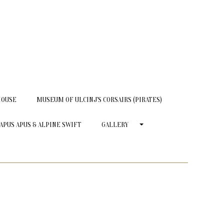
HOUSE
MUSEUM OF ULCINJ'S CORSAIRS (PIRATES)
APUS APUS & ALPINE SWIFT
GALLERY