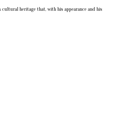
s cultural heritage that, with his appearance and his