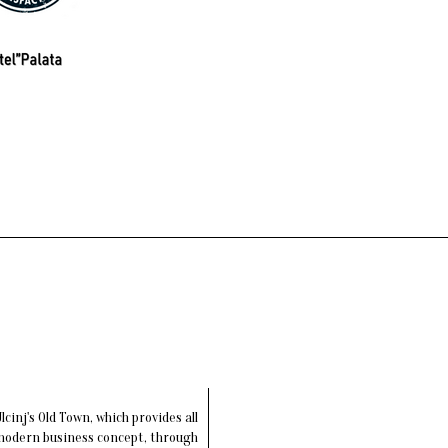
cinj's Old Town, which provides all
 modern business concept, through