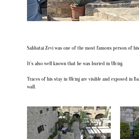
Sabbatai Zevi was one of the most famous person of his 
It’s also well known that he was buried in Ulcinj.
Traces of his stay in Ulcinj are visible and exposed in 
wall.