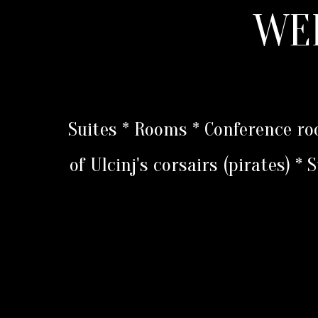
WE
Suites * Rooms * Conference r
of Ulcinj's corsairs (pirates) *