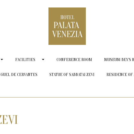
FACILITIES
CONFERENCE ROOM
MUSEUM BEY'S 
IGUEL DE CERVANTES
STATUE OF SABBATAI ZEVI
RESIDENCE OF 
ZEVI