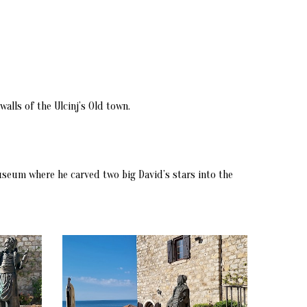
alls of the Ulcinj’s Old town.
Museum where he carved two big David’s stars into the