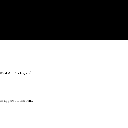
er/WhatsApp/Telegram).
 an approved discount.