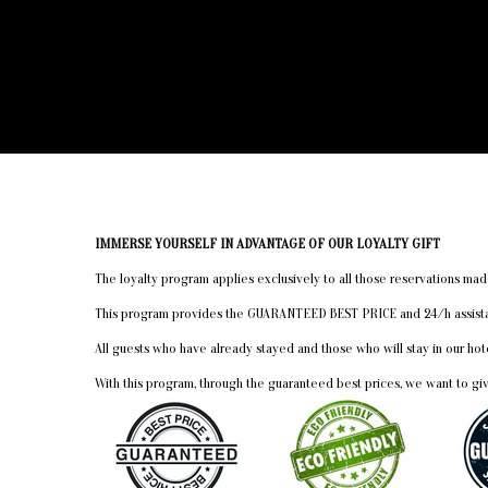
IMMERSE YOURSELF IN ADVANTAGE OF OUR LOYALTY GIFT
The loyalty program applies exclusively to all those reservations 
This program provides the GUARANTEED BEST PRICE and 24/h assistanc
All guests who have already stayed and those who will stay in our h
With this program, through the guaranteed best prices, we want to gi