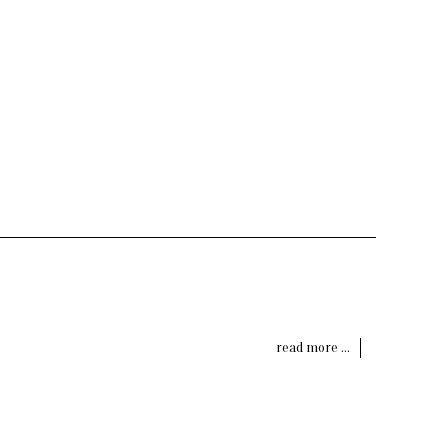
read more ...