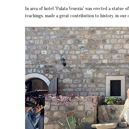
In area of hotel “Palata Venezia” was erected a statue o
teachings, made a great contribution to history, in our 