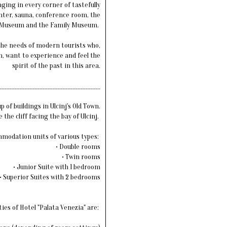
nging in every corner of tastefully
nter, sauna, conference room, the
Museum and the Family Museum.
 the needs of modern tourists who,
, want to experience and feel the
spirit of the past in this area.
________________________________________
of buildings in Ulcinj's Old Town.
the cliff facing the bay of Ulcinj.
ommodation units of various types:
• Double rooms
• Twin rooms
• Junior Suite with 1 bedroom
• Superior Suites with 2 bedrooms
ties of Hotel "Palata Venezia" are: