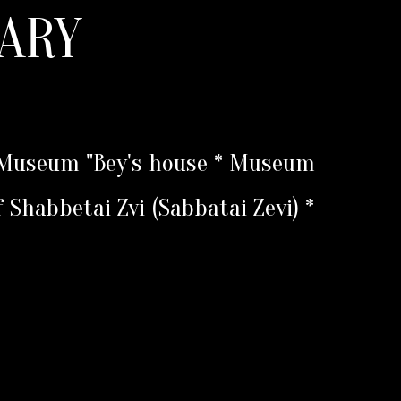
ARY
* Museum "Bey's house * Museum
f Shabbetai Zvi (Sabbatai Zevi) *