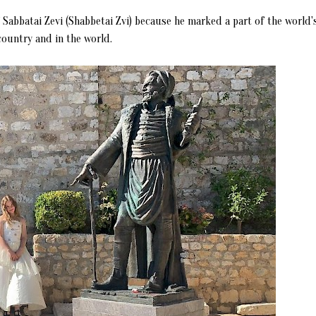
f Sabbatai Zevi (Shabbetai Zvi) because he marked a part of the world'
country and in the world.