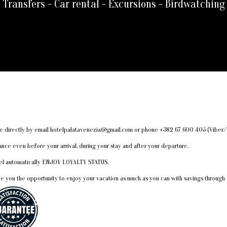
Transfers - Car rental - Excursions - Birdwatching
made directly by email hotelpalatavenezia@gmail.com or phone +382 67 600 405 (Vib
e even before your arrival, during your stay and after your departure.
otel automatically ENJOY LOYALTY STATUS.
ve you the opportunity to enjoy your vacation as much as you can with savings through