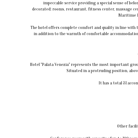
impeccable service providing a special sense of belo
decorated: rooms, restaurant, fitness center, massage ce
Maritime 
The hotel offers complete comfort and quality in line with
in addition to the warmth of comfortable accommodation
Hotel "Palata Venezia" represents the most important group 
Situated in a protruding position, above 
It has a total 31 acc
Other facili