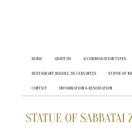
HOME
ABOUT US
ACCOMMODATION TYPES
RESTAURANT MIGUEL DE CERVANTES
STATUE OF M
CONTACT
INFORMATION & RESERVATION
STATUE OF SABBATAI 