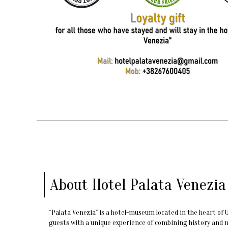
About Hotel Palata Venezia
“Palata Venezia" is a hotel-museum located in the heart of Ul
guests with a unique experience of combining history and